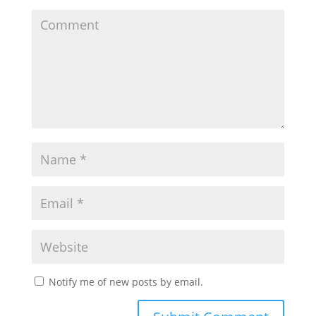
Notify me of new posts by email.