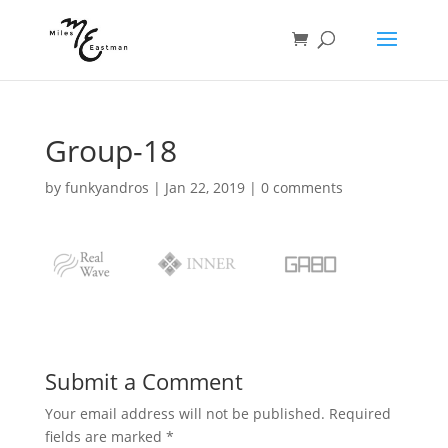
Group-18
by
funkyandros
|
Jan 22, 2019
|
0 comments
Submit a Comment
Your email address will not be published.
Required
fields are marked
*