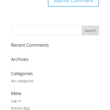
Recent Comments
Archives
Categories
No categories
Meta
Log in
Entries
RSS