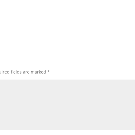
ired fields are marked
*