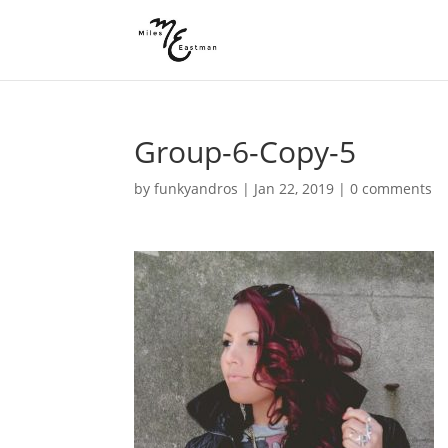
Group-6-Copy-5
by
funkyandros
|
Jan 22, 2019
|
0 comments