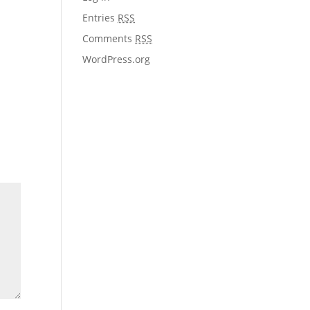
Entries
RSS
Comments
RSS
WordPress.org