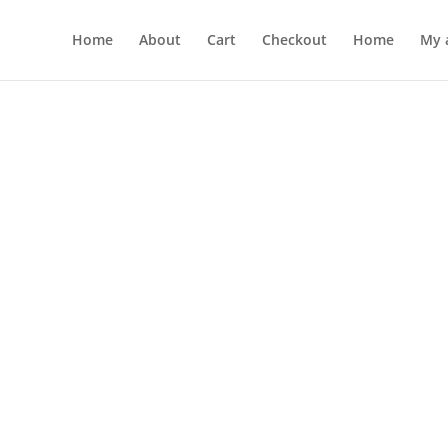
Home
About
Cart
Checkout
Home
My 