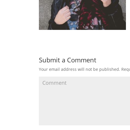
Submit a Comment
Your email address will not be published.
Requ