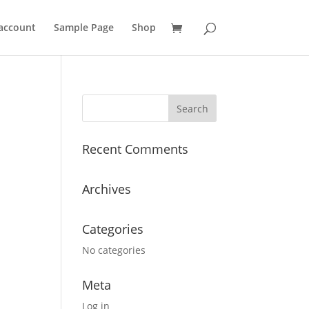
account
Sample Page
Shop
Recent Comments
Archives
Categories
No categories
Meta
Log in