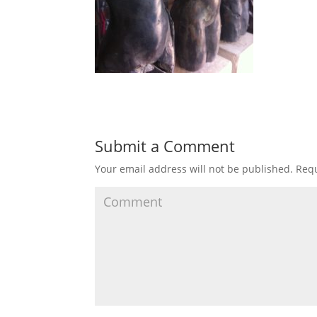
Submit a Comment
Your email address will not be published.
Requ