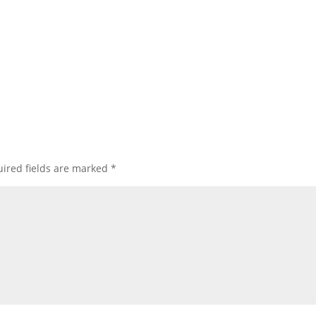
ired fields are marked
*