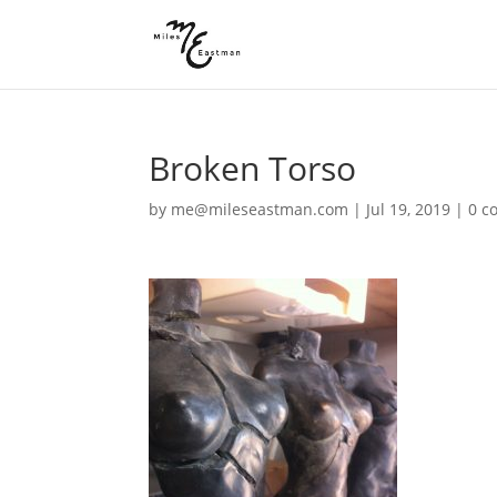
Broken Torso
by
me@mileseastman.com
|
Jul 19, 2019
|
0 c