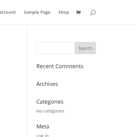
account
Sample Page
Shop
Recent Comments
Archives
Categories
No categories
Meta
Log in