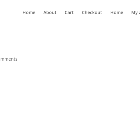
Home
About
Cart
Checkout
Home
My 
omments