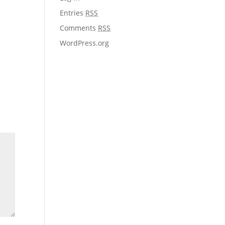
Entries
RSS
Comments
RSS
WordPress.org