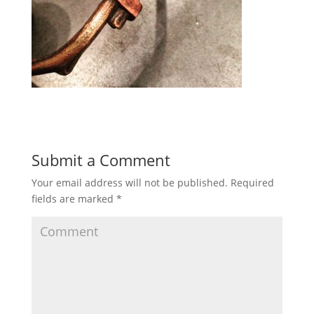
Submit a Comment
Your email address will not be published.
Required
fields are marked
*