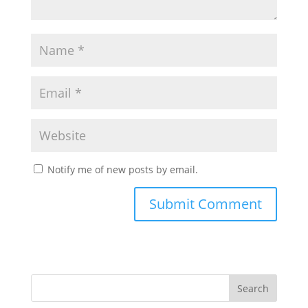
Notify me of new posts by email.