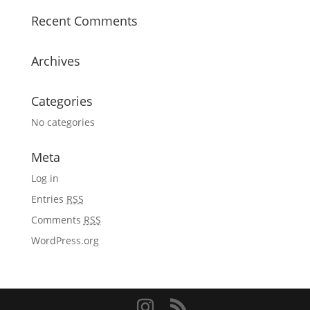
Recent Comments
Archives
Categories
No categories
Meta
Log in
Entries
RSS
Comments
RSS
WordPress.org