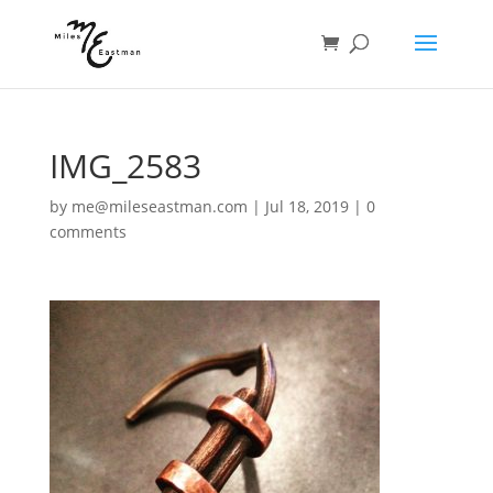
IMG_2583
by
me@mileseastman.com
|
Jul 18, 2019
|
0
comments