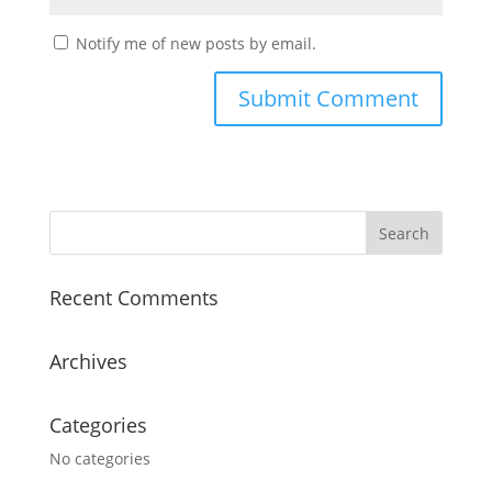
Notify me of new posts by email.
Recent Comments
Archives
Categories
No categories