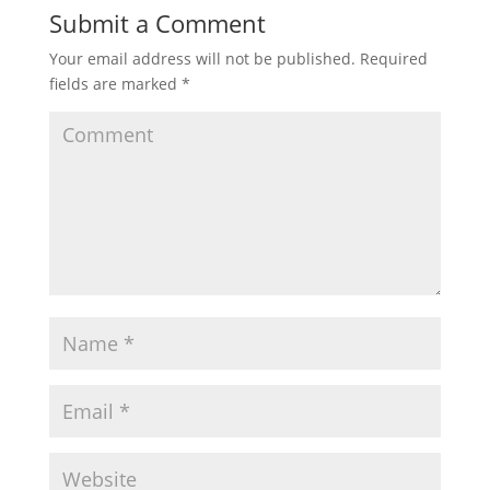
Submit a Comment
Your email address will not be published.
Required
fields are marked
*