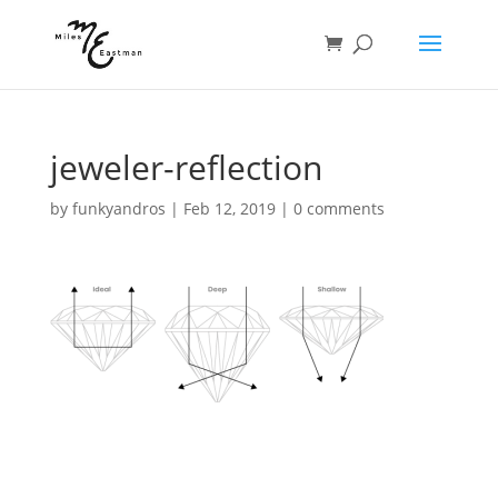
jeweler-reflection
by
funkyandros
|
Feb 12, 2019
|
0 comments