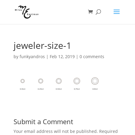
jeweler-size-1
by
funkyandros
|
Feb 12, 2019
|
0 comments
Submit a Comment
Your email address will not be published.
Required