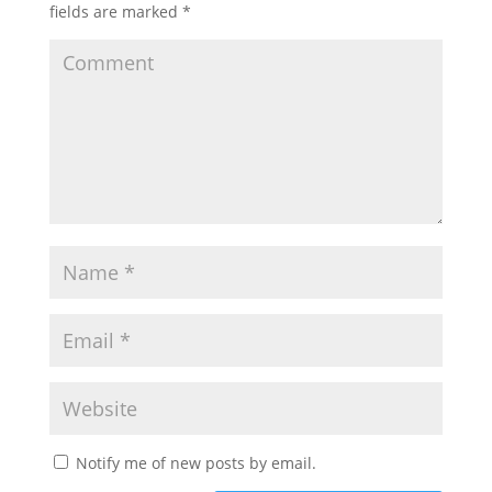
fields are marked
*
Notify me of new posts by email.