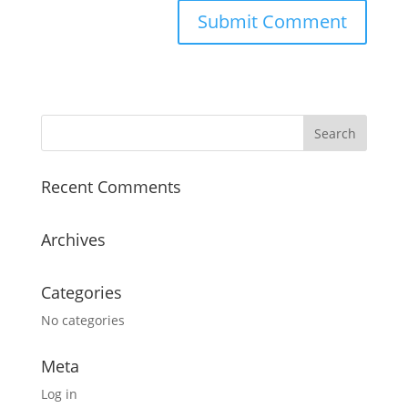
Recent Comments
Archives
Categories
No categories
Meta
Log in