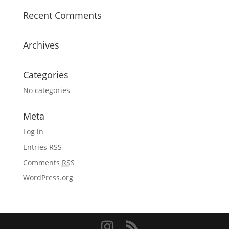
Recent Comments
Archives
Categories
No categories
Meta
Log in
Entries
RSS
Comments
RSS
WordPress.org