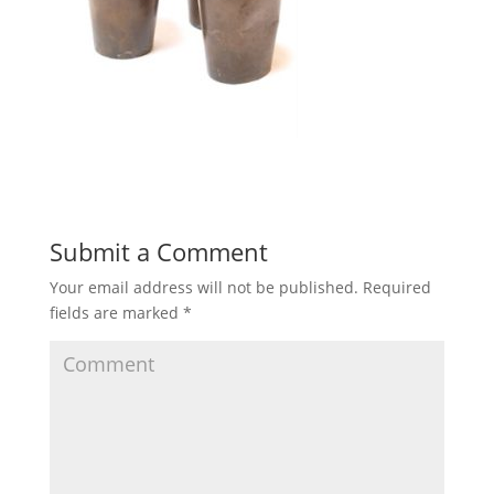
Submit a Comment
Your email address will not be published.
Required
fields are marked
*