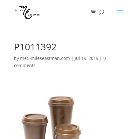
P1011392
by
me@mileseastman.com
|
Jul 19, 2019
|
0
comments