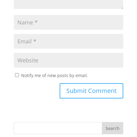
Notify me of new posts by email.