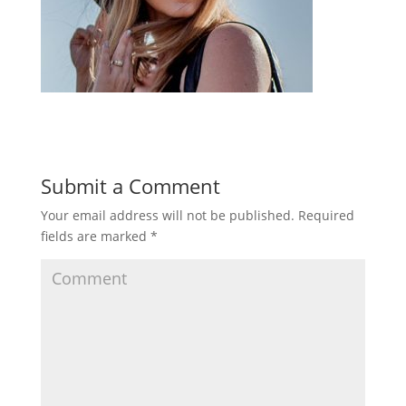
Submit a Comment
Your email address will not be published.
Required
fields are marked
*