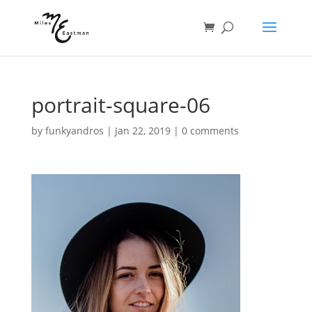
portrait-square-06
by
funkyandros
|
Jan 22, 2019
|
0 comments