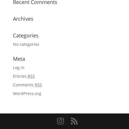
Recent Comments
Archives
Categories
No categories
Meta
Log in
Entries
RSS
Comments
RSS
WordPress.org