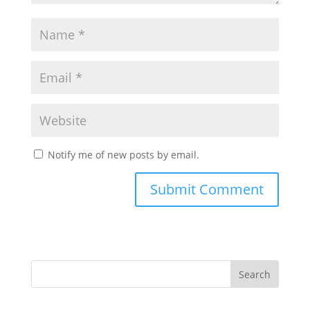
Notify me of new posts by email.