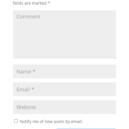
fields are marked
*
Notify me of new posts by email.