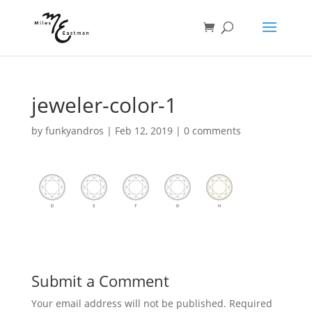
jeweler-color-1
by
funkyandros
|
Feb 12, 2019
|
0 comments
Submit a Comment
Your email address will not be published.
Required