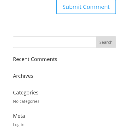
Recent Comments
Archives
Categories
No categories
Meta
Log in